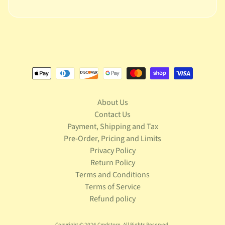
n
g
L
e
g
o
M
a
About Us
r
Expand child menu
Contact Us
v
e
Payment, Shipping and Tax
l
Pre-Order, Pricing and Limits
Privacy Policy
M
Return Policy
o
Terms and Conditions
v
Expand child menu
Terms of Service
i
e
Refund policy
M
Copyright © 2026
Cmdstore
. All Rights Reserved.