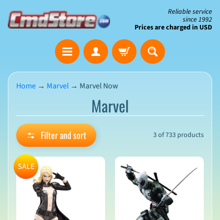
Skip
Skip
Reliable service
since 1992
to
to
Prices are charged in USD
content
side
The
menu
Clearance
Corner
Home
→
Marvel
→
Marvel Now
Marvel
Save
Big
on
Open-
Filter and sort
3 of 733 products
Box
&
N
Damaged
e
SALE
Packaging
w
A
r
r
i