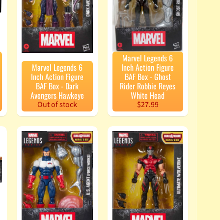
Marvel Legends 6
Marvel Legends 6
Inch Action Figure
Inch Action Figure
BAF Box - Ghost
BAF Box - Dark
Rider Robbie Reyes
Avengers Hawkeye
White Head
Out of stock
$27.99