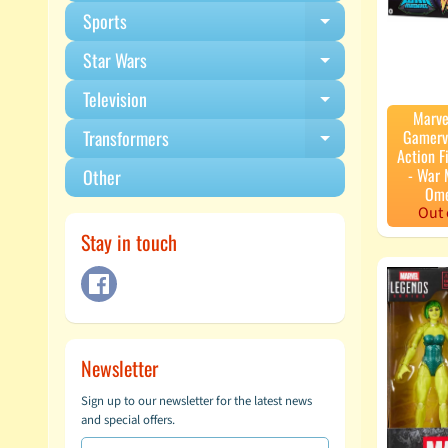
Sports
Expand child m
Star Wars
Expand child m
Television
Expand child m
Marve
Gamerv
Transformers
Expand child m
Action F
- War 
Other
Ome
Out 
Stay in touch
Newsletter
Sign up to our newsletter for the latest news
and special offers.