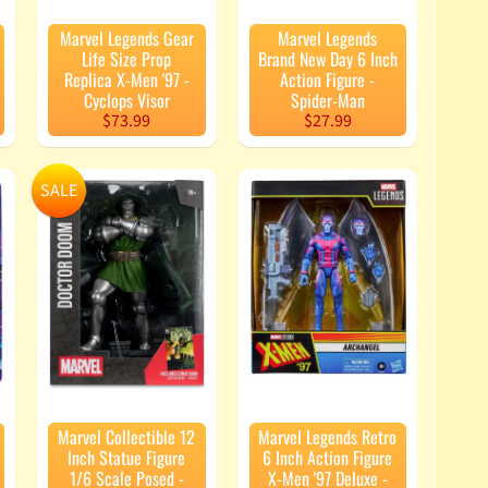
Marvel Legends Gear
Marvel Legends
Life Size Prop
Brand New Day 6 Inch
Replica X-Men '97 -
Action Figure -
Cyclops Visor
Spider-Man
$73.99
$27.99
SALE
Marvel Collectible 12
Marvel Legends Retro
Inch Statue Figure
6 Inch Action Figure
1/6 Scale Posed -
X-Men '97 Deluxe -