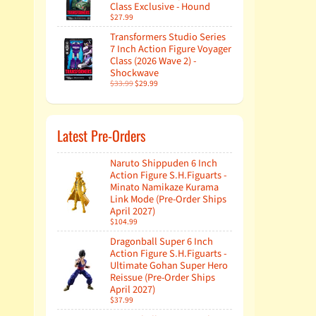
Class Exclusive - Hound
$27.99
Transformers Studio Series
7 Inch Action Figure Voyager
Class (2026 Wave 2) -
Shockwave
$33.99
$29.99
Latest Pre-Orders
Naruto Shippuden 6 Inch
Action Figure S.H.Figuarts -
Minato Namikaze Kurama
Link Mode (Pre-Order Ships
April 2027)
$104.99
Dragonball Super 6 Inch
Action Figure S.H.Figuarts -
Ultimate Gohan Super Hero
Reissue (Pre-Order Ships
April 2027)
$37.99