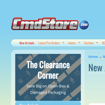
Skip
Skip
to
to
content
side
menu
New Arrivals
Latest Pre-Orders
Anime
Cartoon
D
Expand child menu
Expand child me
Expan
Home
→
N
The Clearance
New 
Corner
Save Big on Open-Box &
Damaged Packaging