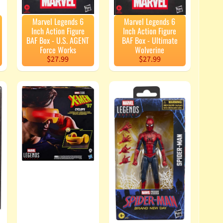
Marvel Legends 6
Marvel Legends 6
Inch Action Figure
Inch Action Figure
BAF Box - U.S. AGENT
BAF Box - Ultimate
Force Works
Wolverine
$27.99
$27.99