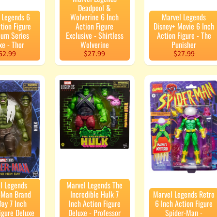
Deadpool &
 Legends 6
Wolverine 6 Inch
Marvel Legends
tion Figure
Action Figure
Disney+ Movie 6 Inch
um Series
Exclusive - Shirtless
Action Figure - The
xe - Thor
Wolverine
Punisher
52.99
$27.99
$27.99
l Legends
Marvel Legends The
-Man Brand
Incredible Hulk 7
Marvel Legends Retro
ay 7 Inch
Inch Action Figure
6 Inch Action Figure
igure Deluxe
Deluxe - Professor
Spider-Man -