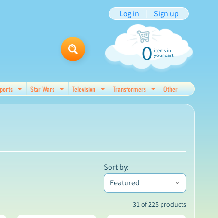
Log in
|
Sign up
0
items in
your cart
ports
Star Wars
Television
Transformers
Other
d menu
Expand child menu
Expand child menu
Expand child menu
Expand child menu
Sort by:
31 of 225 products