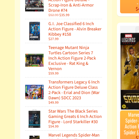
-
Scrap-Iron & Anti-Armor
$
Drone #74
$52.99
$35.99
G.I. Joe Classified 6 Inch
Action Figure - Alvin Breaker
Kibbey #158
$27.99
Teenage Mutant Ninja
Turtles Cartoon Series 7
Inch Action Figure 2-Pack
Exclusive - Rat King &
Vernon
$59.99
Transformers Legacy 6 Inch
Action Figure Deluxe Class
2-Pack - Erial and Dion (War
Dawn) SDCC 2023
$49.99
Star Wars The Black Series
Marve
Gaming Greats 6 Inch Action
Spider
Figure - Lord Starkiller #30
Action F
$54.99
Spider (
Marvel Legends Spider-Man
$