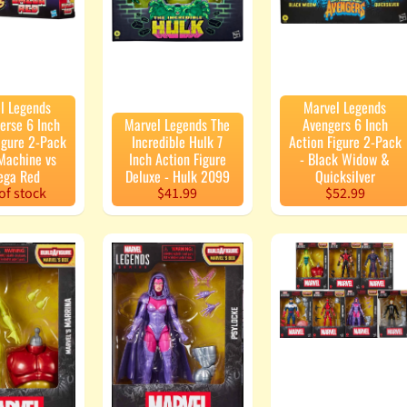
enu
enu
enu
l Legends
Marvel Legends
erse 6 Inch
Marvel Legends The
Avengers 6 Inch
enu
igure 2-Pack
Incredible Hulk 7
Action Figure 2-Pack
Machine vs
Inch Action Figure
- Black Widow &
ga Red
Deluxe - Hulk 2099
Quicksilver
of stock
$41.99
$52.99