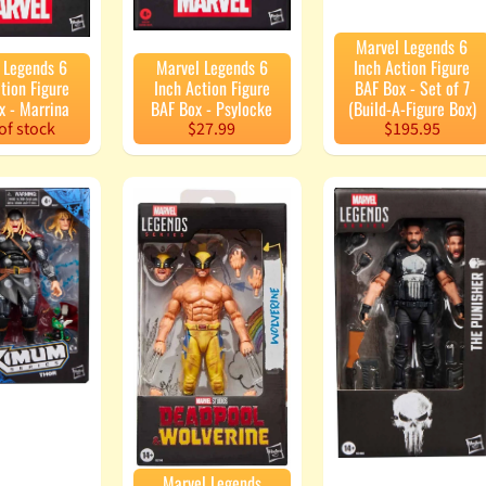
Marvel Legends 6
 Legends 6
Marvel Legends 6
Inch Action Figure
tion Figure
Inch Action Figure
BAF Box - Set of 7
x - Marrina
BAF Box - Psylocke
(Build-A-Figure Box)
of stock
$27.99
$195.95
Marvel Legends