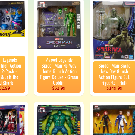
enu
enu
enu
enu
l Legends
Marvel Legends
enu
 Inch Action
Spider-Man No Way
Spider-Man Brand
e 2-Pack -
Home 6 Inch Action
New Day 8 Inch
& Jeff the
Figure Deluxe - Green
Action Figure S.H.
d Shark
Goblin
Figuarts - Hulk
enu
62.99
$52.99
$149.99
enu
enu