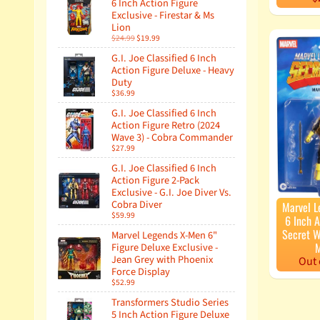
6 Inch Action Figure
Exclusive - Firestar & Ms
Lion
$24.99
$19.99
G.I. Joe Classified 6 Inch
Action Figure Deluxe - Heavy
Duty
$36.99
G.I. Joe Classified 6 Inch
Action Figure Retro (2024
Wave 3) - Cobra Commander
$27.99
G.I. Joe Classified 6 Inch
Action Figure 2-Pack
Exclusive - G.I. Joe Diver Vs.
Cobra Diver
Marvel L
$59.99
6 Inch A
Secret W
Marvel Legends X-Men 6"
M
Figure Deluxe Exclusive -
Jean Grey with Phoenix
Out 
Force Display
$52.99
Transformers Studio Series
5 Inch Action Figure Deluxe