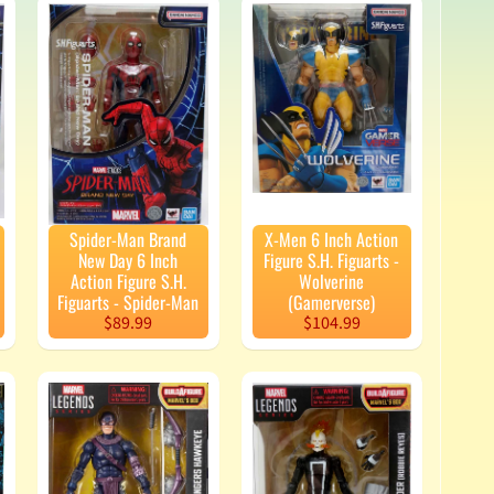
Spider-Man Brand
X-Men 6 Inch Action
New Day 6 Inch
Figure S.H. Figuarts -
Action Figure S.H.
Wolverine
Figuarts - Spider-Man
(Gamerverse)
$89.99
$104.99