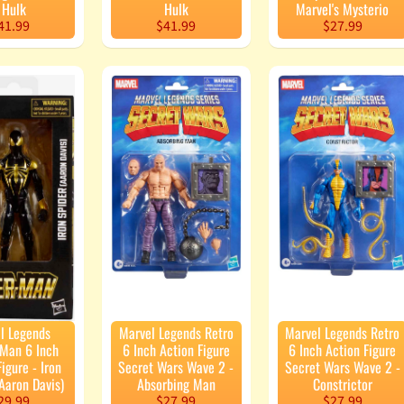
 Hulk
Hulk
Marvel's Mysterio
41.99
$41.99
$27.99
l Legends
Marvel Legends Retro
Marvel Legends Retro
-Man 6 Inch
6 Inch Action Figure
6 Inch Action Figure
igure - Iron
Secret Wars Wave 2 -
Secret Wars Wave 2 -
Aaron Davis)
Absorbing Man
Constrictor
29.99
$27.99
$27.99