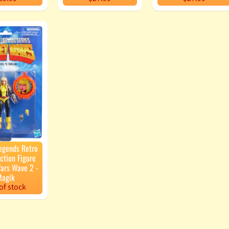
egends Retro
ction Figure
ars Wave 2 -
agik
of stock