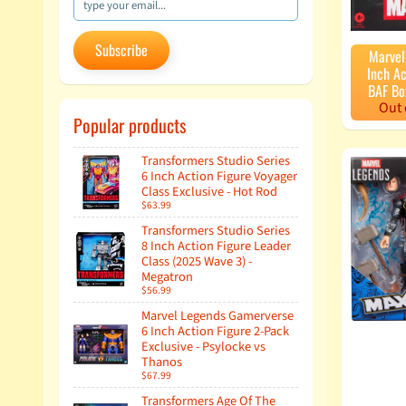
Subscribe
Marvel
Inch Ac
BAF Bo
Out 
Popular products
Transformers Studio Series
6 Inch Action Figure Voyager
Class Exclusive - Hot Rod
$63.99
Transformers Studio Series
8 Inch Action Figure Leader
Class (2025 Wave 3) -
Megatron
$56.99
Marvel Legends Gamerverse
6 Inch Action Figure 2-Pack
Exclusive - Psylocke vs
Thanos
$67.99
Transformers Age Of The