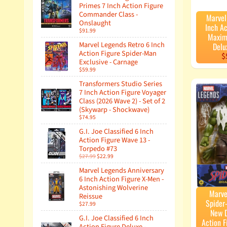
Primes 7 Inch Action Figure
Commander Class -
Marvel
Onslaught
Inch Ac
$91.99
Maxim
Marvel Legends Retro 6 Inch
Delu
Action Figure Spider-Man
$
Exclusive - Carnage
$59.99
Transformers Studio Series
7 Inch Action Figure Voyager
Class (2026 Wave 2) - Set of 2
(Skywarp - Shockwave)
$74.95
G.I. Joe Classified 6 Inch
Action Figure Wave 13 -
Torpedo #73
$27.99
$22.99
Marvel Legends Anniversary
6 Inch Action Figure X-Men -
Astonishing Wolverine
Marve
Reissue
Spider
$27.99
New D
G.I. Joe Classified 6 Inch
Action F
Action Figure Deluxe -