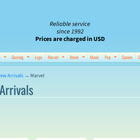
Reliable service
since 1992
Prices are charged in USD
C
Gaming
Lego
Marvel
Movie
Music
Pop
Spawn
S
nu
d child menu
Expand child menu
Expand child menu
Expand child menu
Expand child menu
Expand chil
ew Arrivals
→
Marvel
Arrivals