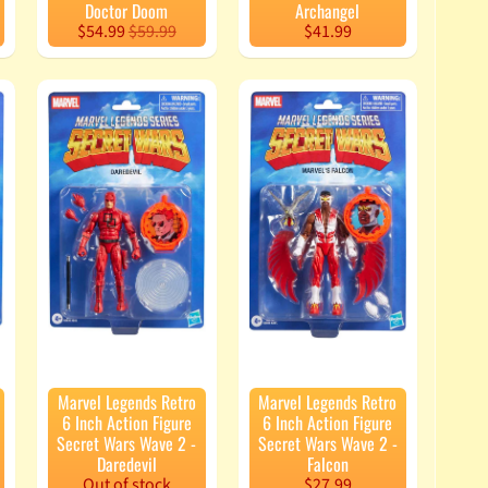
Doctor Doom
Archangel
$54.99
$59.99
$41.99
Marvel Legends Retro
Marvel Legends Retro
6 Inch Action Figure
6 Inch Action Figure
Secret Wars Wave 2 -
Secret Wars Wave 2 -
Daredevil
Falcon
Out of stock
$27.99