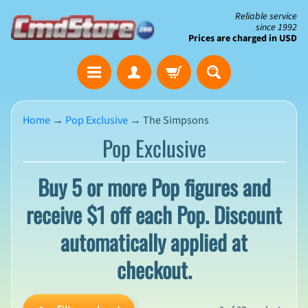
Skip
Skip
Reliable service
since 1992
to
to
Prices are charged in USD
content
side
The
menu
Clearance
Corner
Home
→
Pop Exclusive
→
The Simpsons
Pop Exclusive
Save
Big
on
Buy 5 or more Pop figures and
Open-
Box
receive $1 off each Pop. Discount
&
N
Damaged
e
automatically applied at
Packaging
w
A
checkout.
r
r
i