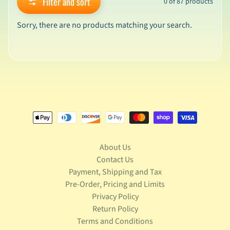
Filter and sort
0 of 87 products
v
a
Sorry, there are no products matching your search.
l
s
L
a
t
e
s
t
P
r
Expand child menu
e
About Us
-
Contact Us
O
Payment, Shipping and Tax
r
Pre-Order, Pricing and Limits
d
Privacy Policy
e
Return Policy
r
s
Terms and Conditions