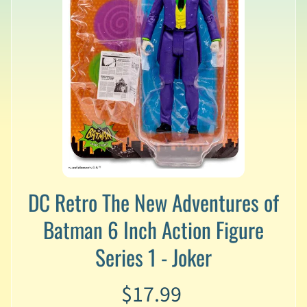
v
a
l
s
L
a
t
e
s
t
P
r
Expand child menu
DC Retro The New Adventures of
e
-
Batman 6 Inch Action Figure
O
r
Series 1 - Joker
d
e
r
$17.99
s