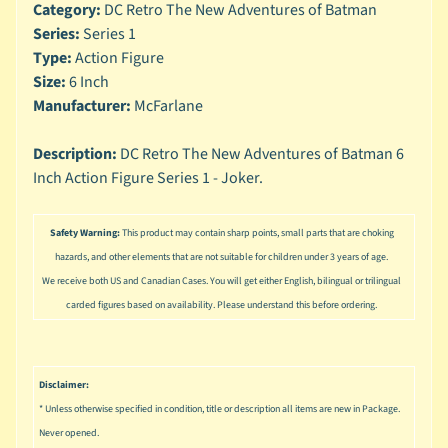
n
Category:
DC Retro The New Adventures of Batman
g
Series:
Series 1
Type:
Action Figure
L
Size:
6 Inch
e
Manufacturer:
McFarlane
g
o
Description:
DC Retro The New Adventures of Batman 6
M
Inch Action Figure Series 1 - Joker.
a
r
Expand child menu
v
Safety Warning:
This product may contain sharp points, small parts that are choking
e
hazards, and other elements that are not suitable for children under 3 years of age.
l
We receive both US and Canadian Cases. You will get either English, bilingual or trilingual
carded figures based on availability. Please understand this before ordering.
M
o
v
Expand child menu
i
Disclaimer:
e
* Unless otherwise specified in condition, title or description all items are new in Package.
M
Never opened.