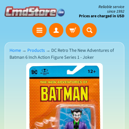
Skip
Skip
Reliable service
since 1992
to
to
Prices are charged in USD
content
side
The
menu
Clearance
Corner
Home
→
Products
→
DC Retro The New Adventures of
Batman 6 Inch Action Figure Series 1 - Joker
Save
Big
Skip
on
Open-
to
Box
product
&
N
Damaged
information
e
Packaging
w
A
r
r
i