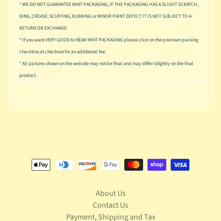
u
* WE DO NOT GUARANTEE MINT PACKAGING, IF THE PACKAGING HAS A SLIGHT SCRATCH,
s
DING, CREASE, SCUFFING, RUBBING or MINOR PAINT DEFECT IT IS NOT SUBJECT TO A
i
RETURN OR EXCHANGE.
c
* If you want VERY GOOD to NEAR MINT PACKAGING please click on the premium packing
P
checkbox at checkout for an additional fee.
o
* All pictures shown on the website may not be final and may differ slitghtly on the final
Expand child menu
p
product.
S
p
a
w
n
S
p
o
Expand child menu
r
About Us
t
Contact Us
s
Payment, Shipping and Tax