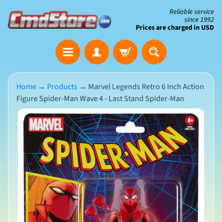
Skip
Skip
Reliable service
since 1992
to
to
Prices are charged in USD
content
side
The
menu
Clearance
Corner
Home
→
Products
→
Marvel Legends Retro 6 Inch Action
Figure Spider-Man Wave 4 - Last Stand Spider-Man
Save
Big
Skip
on
Open-
to
Box
product
&
N
Damaged
information
e
Packaging
w
A
r
r
i