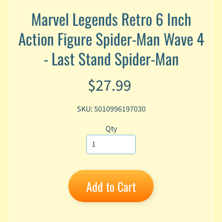
A
Marvel Legends Retro 6 Inch
n
i
Action Figure Spider-Man Wave 4
Expand child menu
m
e
- Last Stand Spider-Man
C
$27.99
a
r
t
Expand child menu
SKU: 5010996197030
o
o
Qty
n
D
Expand child menu
C
Add to Cart
G
a
m
Expand child menu
i