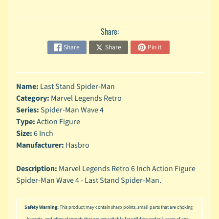
n
g
Share:
L
e
Share
Share
Pin it
g
o
M
Name:
Last Stand Spider-Man
a
Category:
Marvel Legends Retro
r
Series:
Spider-Man Wave 4
Expand child menu
v
Type:
Action Figure
e
l
Size:
6 Inch
Manufacturer:
Hasbro
M
o
Description:
Marvel Legends Retro 6 Inch Action Figure
v
Expand child menu
Spider-Man Wave 4 - Last Stand Spider-Man.
i
e
Safety Warning:
This product may contain sharp points, small parts that are choking
M
hazards, and other elements that are not suitable for children under 3 years of age.