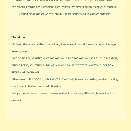
u
We receive both US and Canadian Cases. You will get either English, bilingual or trilingual
s
i
carded figures based on availability. Please understand this before ordering.
c
P
o
Disclaimer:
Expand child menu
p
* Unless otherwise specified in condition, title or description all items are new in Package.
Never opened.
S
* WE DO NOT GUARANTEE MINT PACKAGING, IF THE PACKAGING HAS A SLIGHT SCRATCH,
p
DING, CREASE, SCUFFING, RUBBING or MINOR PAINT DEFECT IT IS NOT SUBJECT TO A
a
RETURN OR EXCHANGE.
w
n
* If you want VERY GOOD to NEAR MINT PACKAGING please click on the premium packing
checkbox at checkout for an additional fee.
S
* All pictures shown on the website may not be final and may differ slitghtly on the final
p
product.
o
Expand child menu
r
t
s