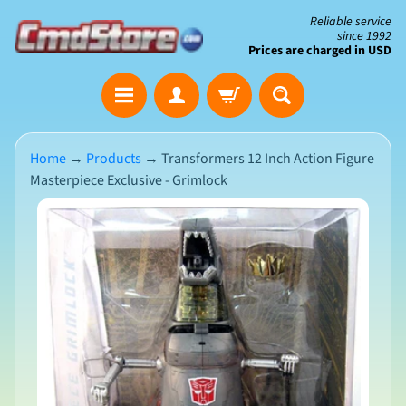
Skip
Skip
Reliable service
since 1992
to
to
Prices are charged in USD
content
side
The
menu
Clearance
Corner
Home
→
Products
→
Transformers 12 Inch Action Figure
Masterpiece Exclusive - Grimlock
Save
Big
Skip
on
Open-
to
Box
product
&
N
Damaged
information
e
Packaging
w
A
r
r
i