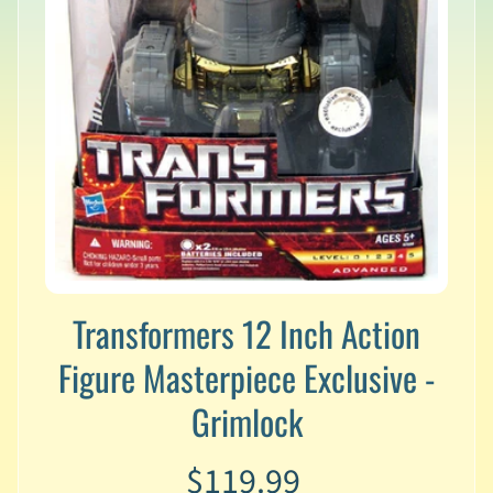
v
a
l
s
L
a
t
e
s
t
P
r
Expand child menu
e
Transformers 12 Inch Action
-
O
Figure Masterpiece Exclusive -
r
d
Grimlock
e
r
$119.99
s