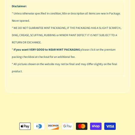
u
Disclaimer:
s
i
* Unless otherwise specified in condition, title or description all items are new in Package.
c
Never opened.
* WE DO NOT GUARANTEE MINT PACKAGING, IF THE PACKAGING HAS A SLIGHT SCRATCH,
P
DING, CREASE, SCUFFING, RUBBING or MINOR PAINT DEFECT IT IS NOT SUBJECT TO A
o
Expand child menu
RETURN OR EXCHANGE.
p
*
If you want VERY GOOD to NEAR MINT PACKAGING
please click on the premium
S
packing checkbox at checkout for an additional fee.
p
* All pictures shown on the website may not be final and may differ slightly on the final
a
product.
w
n
S
p
o
Expand child menu
r
t
s