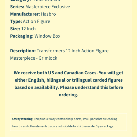
n
Series:
Masterpiece Exclusive
g
Manufacturer:
Hasbro
L
Type:
Action Figure
e
Size:
12 Inch
g
Packaging:
Window Box
o
Description:
Transformers 12 Inch Action FIgure
M
a
Masterpiece - Grimlock
r
Expand child menu
v
We receive both US and Canadian Cases. You will get
e
either English, bilingual or trilingual carded figures
l
based on availability. Please understand this before
ordering.
M
o
v
Expand child menu
i
Safety Warning:
This product may contain sharp points, small parts that are choking
e
hazards, and other elements that are not suitable for children under 3 years of age.
M